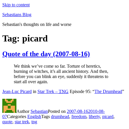
Skip to content
Sebastians Blog
Sebastian's thoughts on life and worse
Tag: picard
Quote of the day (2007-08-16)
We think we’ve come so far. Torture of heretics,
burning of witches, it’s all ancient history. And then,
before you can blink an eye, suddenly it threatens to
start all over again.
Jean-Luc Picard
in
Star Trek –
TNG
Episode 95: “
The Drumhead
”
Author
Sebastian
Posted on
2007-08-16
2010-08-
07
Categories
English
Tags
drumhead
,
freedom
,
liberty
,
picard
,
quote
,
star trek
,
tng