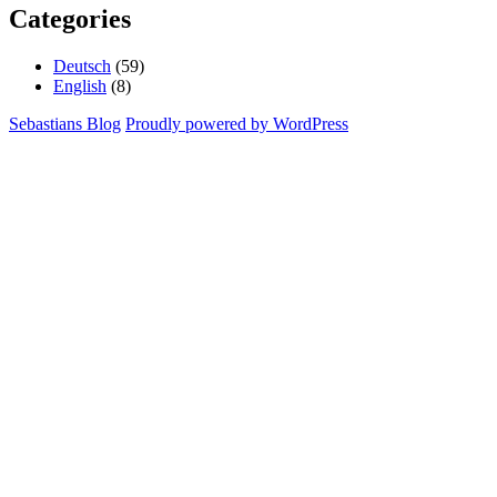
Categories
Deutsch
(59)
English
(8)
Sebastians Blog
Proudly powered by WordPress